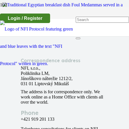
Login / Register
Egyptian Foul Medammas
Correspondence address
NFI, s.r.o.,
Poliklinika LM,
Jánošíkovo nábrežie 1212/2,
031 01 Liptovský Mikuláš
The address is for correspondence only. We
work online as a Home Office with clients all
over the world.
Phone
+421 919 201 133
Telephone consultations for clients on NFI