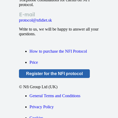
protocol.
E-mail
protocol@nfidiet.sk
Write to us, we will be happy to answer all your
questions.
How to purchase the NFI Protocol
Price
Register for the NFI protocol
© Nfi Group Ltd (UK)
General Terms and Conditions
Privacy Policy
Cookies