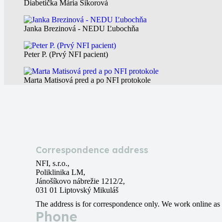
Diabetička Mária Sikorová
Janka Brezinová - NEDU Ľubochňa
Peter P. (Prvý NFI pacient)
Marta Matisová pred a po NFI protokole
Correspondence address
NFI, s.r.o.,
Poliklinika LM,
Jánošíkovo nábrežie 1212/2,
031 01 Liptovský Mikuláš
The address is for correspondence only. We work online as 
Phone