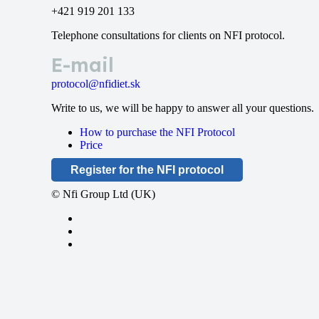
+421 919 201 133
Telephone consultations for clients on NFI protocol.
E-mail
protocol@nfidiet.sk
Write to us, we will be happy to answer all your questions.
How to purchase the NFI Protocol
Price
Register for the NFI protocol
© Nfi Group Ltd (UK)