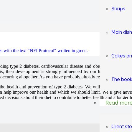
Soups
Main dis
Healthy Lifestyle Blo
Cakes an
ing type 2 diabetes, cardiovascular disease and obesity. These diseases
s, their development is strongly influenced by our lifestyle, one of t
m occurring altogether. As you have probably already read on our websit
The book
n the health and prevention of type 2 diabetes. We will discuss how the 
n help improve our health and which we should limit. We’ll give advic
decisions about their diet to contribute to better health and a longer li
Read mor
Client sto