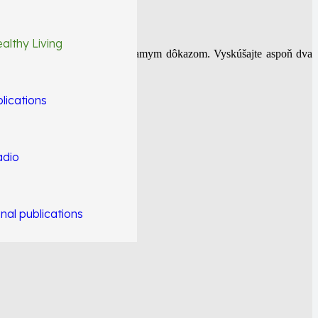
althy Living
iečiť. NFI protokol je toho priamym dôkazom. Vyskúšajte aspoň dva
lications
adio
nal publications