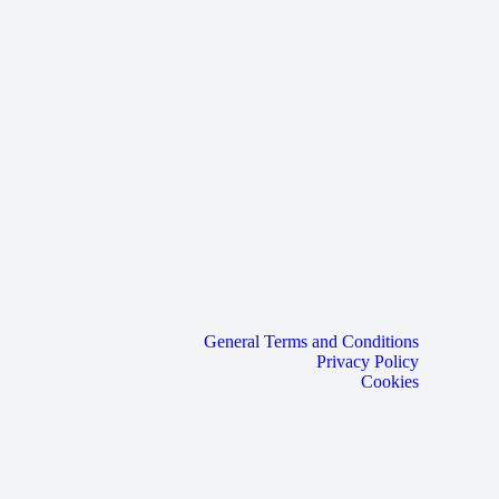
General Terms and Conditions
Privacy Policy
Cookies