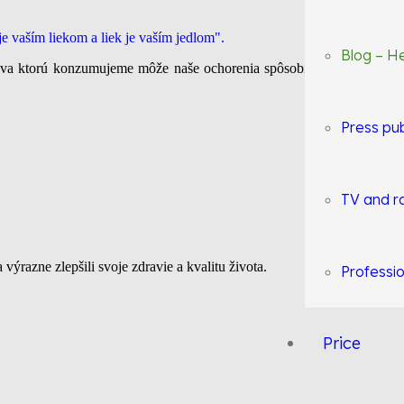
Blog – He
rava ktorú konzumujeme môže naše ochorenia spôsobiť, ale ich aj vyl
Press pub
TV and r
a výrazne zlepšili svoje zdravie a kvalitu života.
Professio
Price