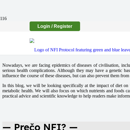
Login / Register
Nowadays, we are facing epidemics of diseases of civilisation, includ
serious health complications. Although they may have a genetic basi
influence the course of these diseases, but can also prevent them fro
In this blog, we will be looking specifically at the impact of diet o
metabolic health. We will also focus on which nutrients and foods ca
practical advice and scientific knowledge to help readers make informed 
— Prečo NFI? —