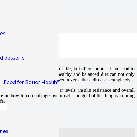
hes
g
d desserts
 not only affect the quality of life, but often shorten it and lead to
he main factors being diet. A healthy and balanced diet can not only
e, the NFI protocol alone can even reverse these diseases completely.
 „Food for Better Health“
foods we eat affect blood sugar levels, insulin resistance and overall
e on how to combat digestive upset. The goal of this blog is to bring
fe.
e
ries