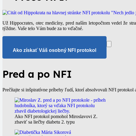
Už Hippocrates, otec medicíny, pred naším letopočtom vedel že st
týždne. Vaše telo Vám bude za to vďačné.
Ako získať Váš osobný NFI protokol
Pred a po NFI
Prečítajte si inšpiratívne príbehy ľudí, ktorí absolvovali NFI protokol 
Ako NFI protokol pomohol Miroslavovi Z.
zbaviť sa liečby diabetu 2. typu