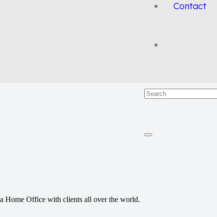
Contact
a Home Office with clients all over the world.