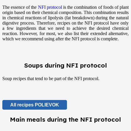
The essence of the
NFI protocol
is the combination of foods of plant
origin based on their chemical composition. This combination results
in chemical reactions of lipolysis (fat breakdown) during the natural
digestive process. Therefore, recipes on the NFI protocol have only
a few ingredients that we need to achieve the desired chemical
reaction. However, for most, we also list their extended alternative,
which we recommend using after the NFI protocol is complete.
Soups during NFI protocol
Soup recipes that tend to be part of the NFI protocol.
All recipes POLIEVOK
Main meals during the NFI protocol