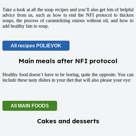
Take a look at all the soup recipes and you’ll also get lots of helpful
advice from us, such as how to end the NFI protocol to thicken
soups, the process of caramelizing onions without oil, and how to
add healthy fats to soup.
All recipes POLIEVOK
Main meals after NFI protocol
Healthy food doesn’t have to be boring, quite the opposite. You can
include these tasty dishes in your diet that will also please your eye:
All MAIN FOODS
Cakes and desserts