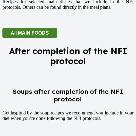
Recipes for selected main dishes that we include in the NFI
protocols. Others can be found directly in the meal plans.
All MAIN FOODS
After completion of the NFI
protocol
Soups after completion of the NFI
protocol
Get inspired by the soup recipes we recommend you include in your
diet when you’re done following the NFI protocols.