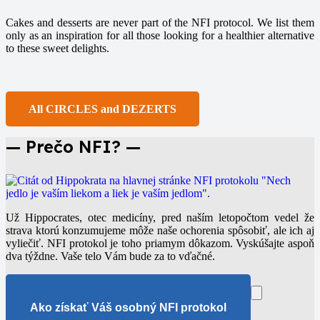
Cakes and desserts are never part of the NFI protocol. We list them
only as an inspiration for all those looking for a healthier alternative
to these sweet delights.
All CIRCLES and DEZERTS
— Prečo NFI? —
Už Hippocrates, otec medicíny, pred naším letopočtom vedel že
strava ktorú konzumujeme môže naše ochorenia spôsobiť, ale ich aj
vyliečiť. NFI protokol je toho priamym dôkazom. Vyskúšajte aspoň
dva týždne. Vaše telo Vám bude za to vďačné.
Ako získať Váš osobný NFI protokol