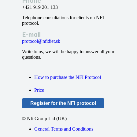
Phone
+421 919 201 133
Telephone consultations for clients on NFI
protocol.
E-mail
protocol@nfidiet.sk
Write to us, we will be happy to answer all your
questions.
How to purchase the NFI Protocol
Price
Register for the NFI protocol
© Nfi Group Ltd (UK)
General Terms and Conditions