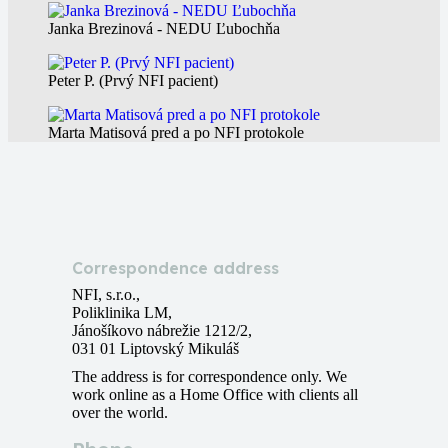
Janka Brezinová - NEDU Ľubochňa
Peter P. (Prvý NFI pacient)
Marta Matisová pred a po NFI protokole
Correspondence address
NFI, s.r.o.,
Poliklinika LM,
Jánošíkovo nábrežie 1212/2,
031 01 Liptovský Mikuláš
The address is for correspondence only. We
work online as a Home Office with clients all
over the world.