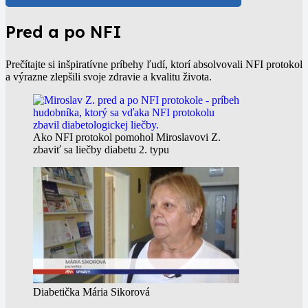
Pred a po NFI
Prečítajte si inšpiratívne príbehy ľudí, ktorí absolvovali NFI protokol
a výrazne zlepšili svoje zdravie a kvalitu života.
Ako NFI protokol pomohol Miroslavovi Z.
zbaviť sa liečby diabetu 2. typu
Diabetička Mária Sikorová