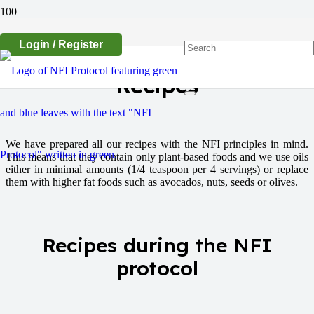
Login / Register
Recipes
We have prepared all our recipes with the NFI principles in mind.
This means that they contain only plant-based foods and we use oils
either in minimal amounts (1/4 teaspoon per 4 servings) or replace
them with higher fat foods such as avocados, nuts, seeds or olives.
Recipes during the NFI
protocol