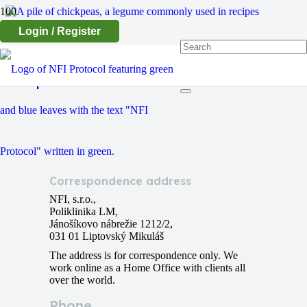
Login / Register
Chickpeas
Correspondence address
NFI, s.r.o.,
Poliklinika LM,
Jánošíkovo nábrežie 1212/2,
031 01 Liptovský Mikuláš
The address is for correspondence only. We
work online as a Home Office with clients all
over the world.
Phone