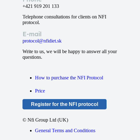
+421 919 201 133
Telephone consultations for clients on NFI
protocol.
E-mail
protocol@nfidiet.sk
Write to us, we will be happy to answer all your
questions.
How to purchase the NFI Protocol
Price
Register for the NFI protocol
© Nfi Group Ltd (UK)
General Terms and Conditions